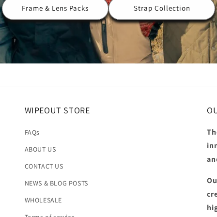
Frame & Lens Packs
Strap Collection
WIPEOUT STORE
OU
Th
FAQs
in
ABOUT US
an
CONTACT US
Ou
NEWS & BLOG POSTS
cr
WHOLESALE
hi