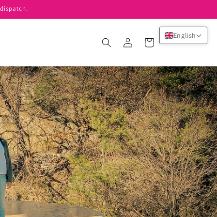
dispatch.
English
Log
Cart
in