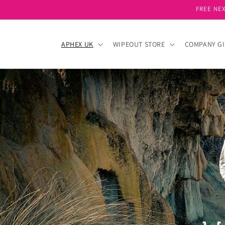
Skip to
FREE NEX
content
APHEX UK
WIPEOUT STORE
COMPANY GI