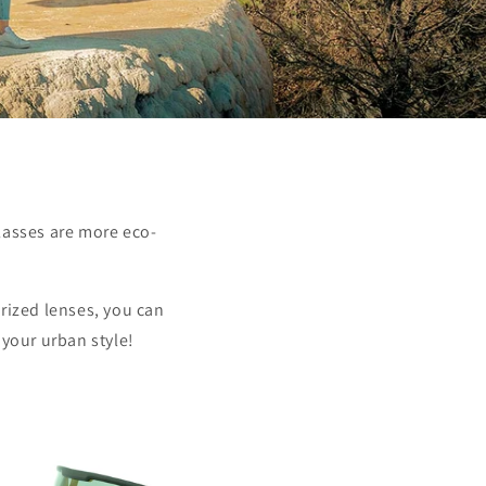
lasses are more eco-
rized lenses, you can
 your urban style!