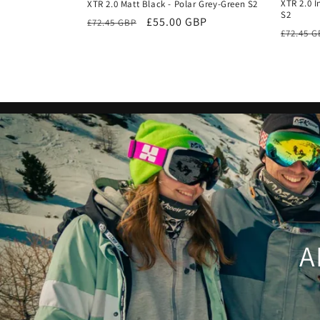
XTR 2.0 I
XTR 2.0 Matt Black - Polar Grey-Green S2
S2
Regular
Sale
£55.00 GBP
£72.45 GBP
Regula
£72.45 
price
price
price
A