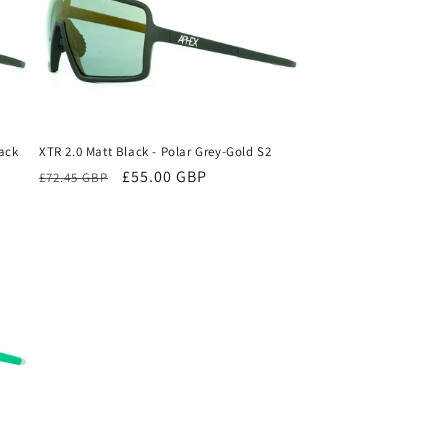
lack
XTR 2.0 Matt Black - Polar Grey-Gold S2
Regular
Sale
£55.00 GBP
£72.45 GBP
price
price