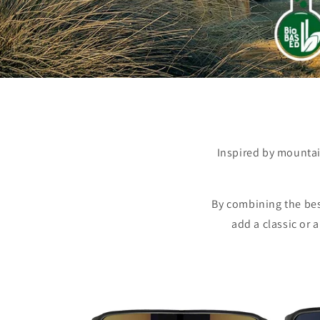
Inspired by mountai
By combining the bes
add a classic or 