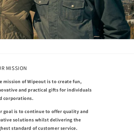
R MISSION
e mission of Wipeout is to create fun,
novative and practical gifts for individuals
d corporations.
r goal is to continue to offer quality and
eative solutions whilst delivering the
ghest standard of customer service.