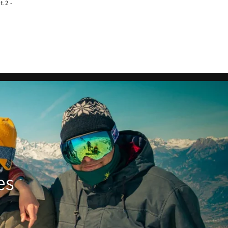
t.2 -
es