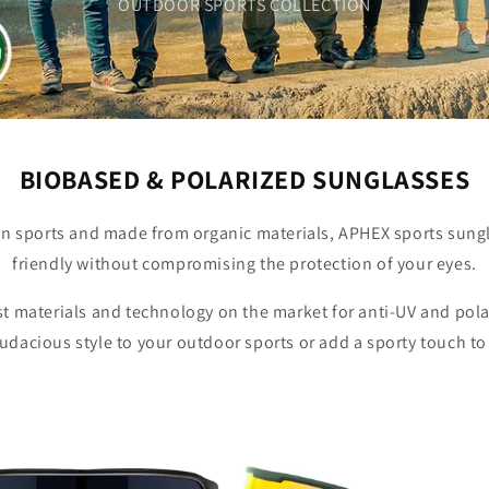
OUTDOOR SPORTS COLLECTION
BIOBASED & POLARIZED SUNGLASSES
n sports and made from organic materials, APHEX sports sung
friendly without compromising the protection of your eyes.
t materials and technology on the market for anti-UV and pola
audacious style to your outdoor sports or add a sporty touch to