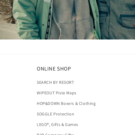
ONLINE SHOP
SEARCH BY RESORT
WIPEOUT Piste Maps
HOP&DOWN Boxers & Clothing
SOGGLE Protection
LEGO®, Gifts & Games