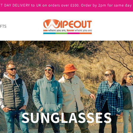
T DAY DELIVERY to UK on orders over £100. Order by 2pm for same day 
FTS
SUNGLASSES