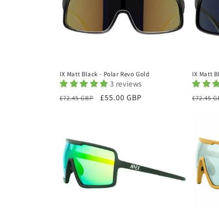
IX Matt B
IX Matt Black - Polar Revo Gold
3 reviews
Regula
Regular
Sale
£55.00 GBP
£72.45 
£72.45 GBP
price
price
price