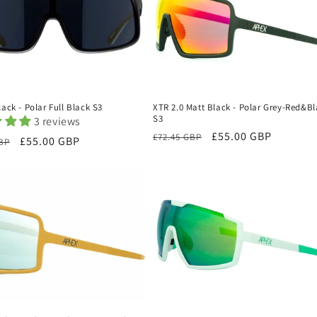
lack - Polar Full Black S3
XTR 2.0 Matt Black - Polar Grey-Red&B
S3
3 reviews
Regular
Sale
£55.00 GBP
£72.45 GBP
r
Sale
£55.00 GBP
GBP
price
price
price