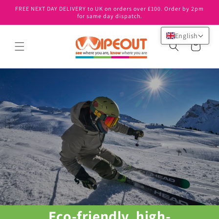
Skip to
FREE NEXT DAY DELIVERY to UK on orders over £100. Order by 2pm
content
for same day dispatch.
English
Cart
Eco-friendly, high-