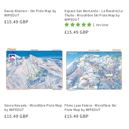
Davos Klosters - Ski Piste Map by
Espace San Bernardo – La Rosière/La
WIPEOUT
Thuile - Microfibre Ski Piste Map by
WIPEOUT
Regular
£15.49 GBP
1 review
price
Regular
£15.49 GBP
price
Sierra Nevada - Microfibre Piste Map
Flims Laax Falera - Microfibre Ski
by WIPEOUT
Piste Map by WIPEOUT
Regular
£15.49 GBP
Regular
£15.49 GBP
price
price