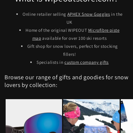
Online retailer selling
APHEX Snow Goggles
in the
UK
Home of the original WIPEOUT
Microfibre piste
map
available for over 100 ski resorts
Gift shop for snow lovers, perfect for stocking
fillers!
Specialists in
custom company gifts
Browse our range of gifts and goodies for snow
lovers by collection: