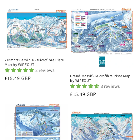
price
price
Zermatt Cervinia - Microfibre Piste
Map by WIPEOUT
2 reviews
Grand Massif - Microfibre Piste Map
Regular
£15.49 GBP
by WIPEOUT
price
3 reviews
Regular
£15.49 GBP
price