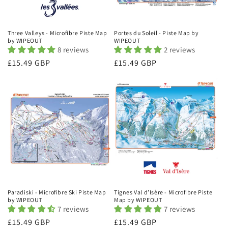
Three Valleys - Microfibre Piste Map
Portes du Soleil - Piste Map by
by WIPEOUT
WIPEOUT
8 reviews
2 reviews
Regular
£15.49 GBP
Regular
£15.49 GBP
price
price
Paradiski - Microfibre Ski Piste Map
Tignes Val d’Isère - Microfibre Piste
by WIPEOUT
Map by WIPEOUT
7 reviews
7 reviews
Regular
£15.49 GBP
Regular
£15.49 GBP