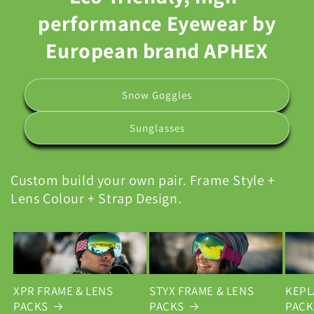
performance Eyewear by
European brand APHEX
Snow Goggles
Sunglasses
Custom build your own pair. Frame Style +
Lens Colour + Strap Design.
XPR FRAME & LENS
STYX FRAME & LENS
KEPL
PACKS
PACKS
PACK