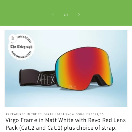
of
1
/
4
Open
media
AS FEATURED IN THE TELEGRAPH BEST SNOW GOGGLES 2024/25
1
Virgo Frame in Matt White with Revo Red Lens
in
Pack (Cat.2 and Cat.1) plus choice of strap.
modal