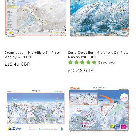
Courmayeur - Microfibre Ski Piste
Serre Chevalier - Microfibre Ski Piste
Map by WIPEOUT
Map by WIPEOUT
3 reviews
Regular
£15.49 GBP
Regular
£15.49 GBP
price
price