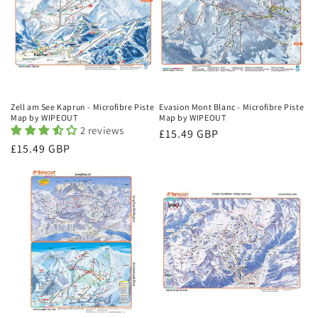
Zell am See Kaprun - Microfibre Piste
Evasion Mont Blanc - Microfibre Piste
Map by WIPEOUT
Map by WIPEOUT
2 reviews
Regular
£15.49 GBP
Regular
£15.49 GBP
price
price