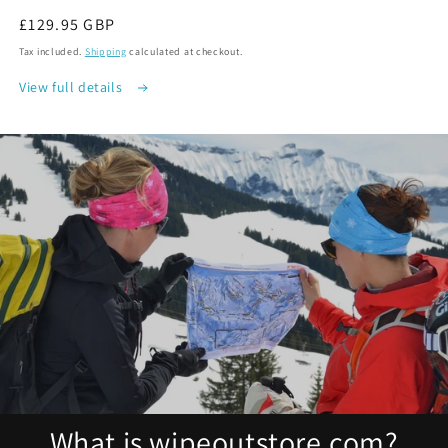
Regular
£129.95 GBP
price
Tax included.
Shipping
calculated at checkout.
View full details
What is wipeoutstore.com?