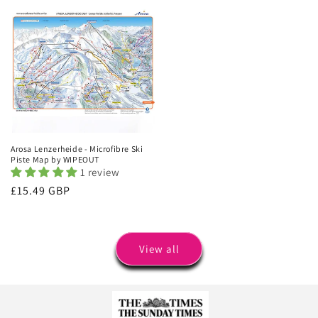
Arosa Lenzerheide - Microfibre Ski
Piste Map by WIPEOUT
1 review
Regular
£15.49 GBP
price
View all