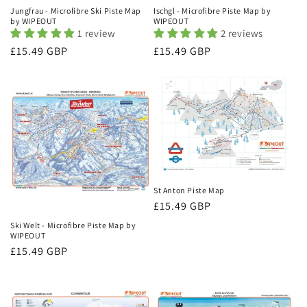
Jungfrau - Microfibre Ski Piste Map
Ischgl - Microfibre Piste Map by
by WIPEOUT
WIPEOUT
1 review
2 reviews
Regular
£15.49 GBP
Regular
£15.49 GBP
price
price
St Anton Piste Map
Regular
£15.49 GBP
price
Ski Welt - Microfibre Piste Map by
WIPEOUT
Regular
£15.49 GBP
price