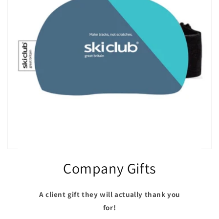
Company Gifts
A client gift they will actually thank you
for!