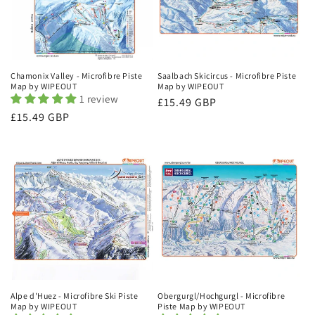
Chamonix Valley - Microfibre Piste
Saalbach Skicircus - Microfibre Piste
Map by WIPEOUT
Map by WIPEOUT
1 review
Regular
£15.49 GBP
Regular
£15.49 GBP
price
price
Alpe d'Huez - Microfibre Ski Piste
Obergurgl/Hochgurgl - Microfibre
Map by WIPEOUT
Piste Map by WIPEOUT