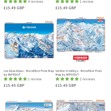
4 reviews
1 review
Regular
£15.49 GBP
Regular
£15.49 GBP
price
price
Les Deux Alpes - Microfibre Piste Map
Verbier 4 Valleys - Microfibre Piste
by WIPEOUT
Map by WIPEOUT
1 review
2 reviews
Regular
£15.49 GBP
Regular
£15.49 GBP
price
price