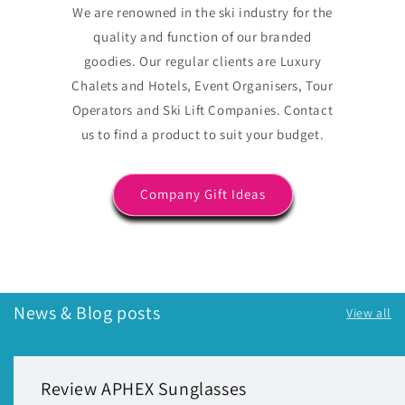
We are renowned in the ski industry for the
quality and function of our branded
goodies. Our regular clients are Luxury
Chalets and Hotels, Event Organisers, Tour
Operators and Ski Lift Companies. Contact
us to find a product to suit your budget.
Company Gift Ideas
News & Blog posts
View all
Review APHEX Sunglasses