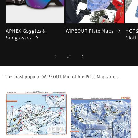
APHEX Goggles &
WIPEOUT Piste Maps
HOP&
Sunglasses
Cloth
of
1
/
4
The most popular WIPEOUT Microfibre Piste Maps are...