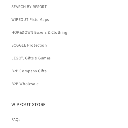
SEARCH BY RESORT
WIPEOUT Piste Maps
HOP&DOWN Boxers & Clothing
SOGGLE Protection
LEGO®, Gifts & Games
B2B Company Gifts
B2B Wholesale
WIPEOUT STORE
FAQs