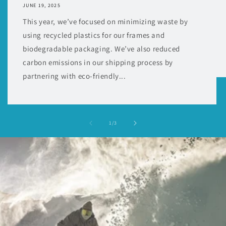
JUNE 19, 2025
This year, we’ve focused on minimizing waste by
using recycled plastics for our frames and
biodegradable packaging. We’ve also reduced
carbon emissions in our shipping process by
partnering with eco-friendly...
of
1
/
3