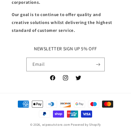
corporations.
Our goal is to continue to offer quality and
creative solutions whilst delivering the highest
standard of customer service.
NEWSLETTER SIGN UP 5% OFF
Email
Facebook
Instagram
Twitter
Payment
methods
© 2026,
wipeoutstore.com
Powered by Shopify