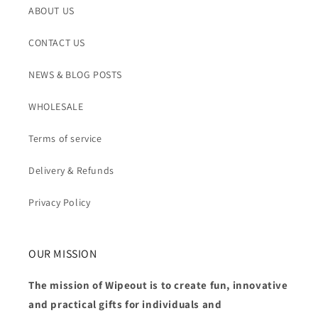
ABOUT US
CONTACT US
NEWS & BLOG POSTS
WHOLESALE
Terms of service
Delivery & Refunds
Privacy Policy
OUR MISSION
The mission of Wipeout is to create fun, innovative
and practical gifts for individuals and