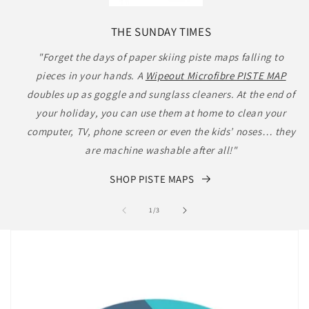
THE SUNDAY TIMES
"Forget the days of paper skiing piste maps falling to
pieces in your hands. A
Wipeout Microfibre PISTE MAP
doubles up as goggle and sunglass cleaners. At the end of
your holiday, you can use them at home to clean your
computer, TV, phone screen or even the kids’ noses… they
are machine washable after all!"
SHOP PISTE MAPS
of
1
/
3