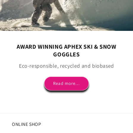
AWARD WINNING APHEX SKI & SNOW
GOGGLES
Eco-responsible, recycled and biobased
Read more...
ONLINE SHOP