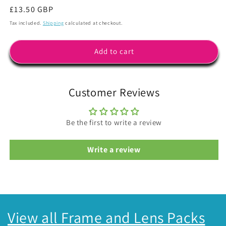
Regular
£13.50 GBP
price
Tax included.
Shipping
calculated at checkout.
Add to cart
Customer Reviews
Be the first to write a review
Write a review
View all Frame and Lens Packs