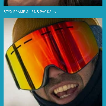
STYX FRAME & LENS PACKS