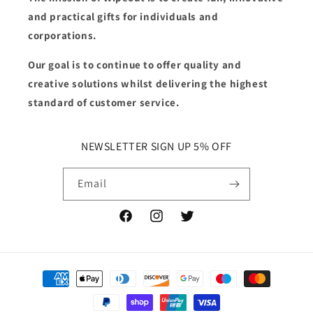
and practical gifts for individuals and
corporations.
Our goal is to continue to offer quality and
creative solutions whilst delivering the highest
standard of customer service.
NEWSLETTER SIGN UP 5% OFF
Email
Facebook
Instagram
Twitter
Payment
methods