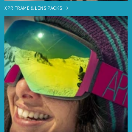
XPR FRAME & LENS PACKS