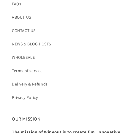
FAQs
ABOUT US
CONTACT US
NEWS & BLOG POSTS
WHOLESALE
Terms of service
Delivery & Refunds
Privacy Policy
OUR MISSION
The mission of Wipeout is to create fun, innovative