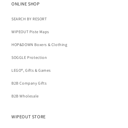
b
ONLINE SHOP
l
e
SEARCH BY RESORT
c
WIPEOUT Piste Maps
o
n
HOP&DOWN Boxers & Clothing
t
e
SOGGLE Protection
n
t
LEGO®, Gifts & Games
B2B Company Gifts
B2B Wholesale
WIPEOUT STORE