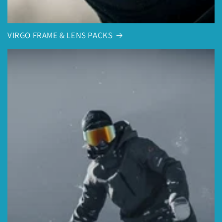
VIRGO FRAME & LENS PACKS