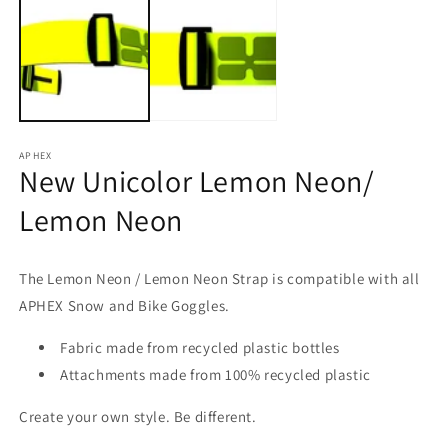
1
2
in
in
modal
m
APHEX
New Unicolor Lemon Neon/
Lemon Neon
The Lemon Neon / Lemon Neon
Strap
is compatible with all
APHEX Snow and Bike Goggles.
Fabric made from recycled plastic bottles
Attachments made from 100% recycled plastic
Create your own style.
Be different.