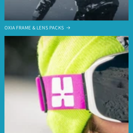
OXIA FRAME & LENS PACKS