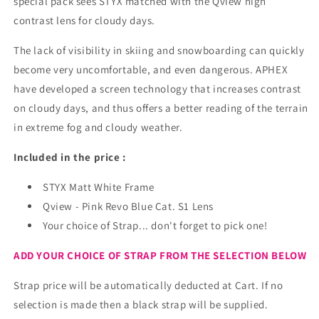
special pack sees STYX matched with the
Qview high
contrast lens for cloudy days.
The lack of visibility in skiing and snowboarding can quickly
become very uncomfortable, and even dangerous. APHEX
have developed a screen technology that increases contrast
on cloudy days, and thus offers a better reading of the terrain
in extreme fog and cloudy weather.
Included in the price :
STYX Matt White Frame
Qview - Pink Revo Blue Cat. S1 Lens
Your choice of Strap... don't forget to pick one!
ADD YOUR CHOICE OF STRAP FROM THE SELECTION BELOW
Strap price will be automatically deducted at Cart. If no
selection is made then a black strap will be supplied.