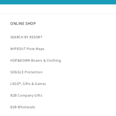
ONLINE SHOP
SEARCH BY RESORT
WIPEOUT Piste Maps
HOP&DOWN Boxers & Clothing
SOGGLE Protection
LEGO®, Gifts & Games
B2B Company Gifts
B2B Wholesale