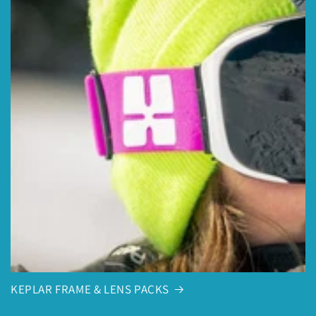
KEPLAR FRAME & LENS PACKS