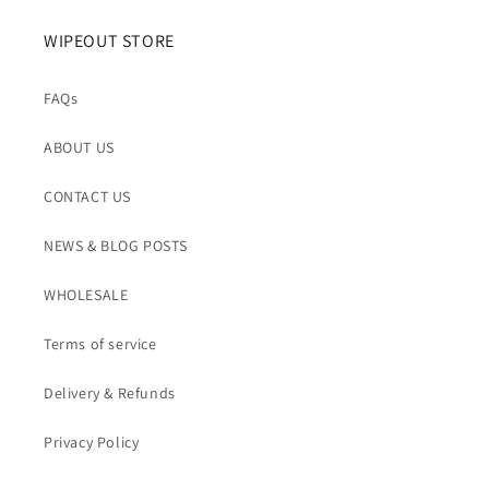
WIPEOUT STORE
FAQs
ABOUT US
CONTACT US
NEWS & BLOG POSTS
WHOLESALE
Terms of service
Delivery & Refunds
Privacy Policy