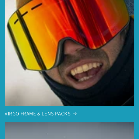
VIRGO FRAME & LENS PACKS