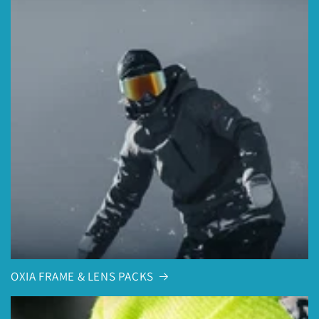
OXIA FRAME & LENS PACKS