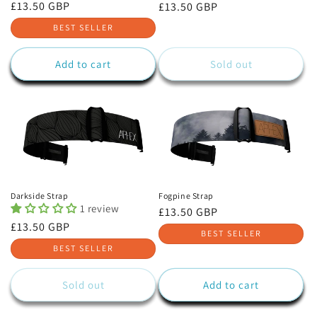
Regular
£13.50 GBP
Regular
£13.50 GBP
price
price
BEST SELLER
Add to cart
Sold out
Darkside Strap
Fogpine Strap
1 review
Regular
£13.50 GBP
Regular
£13.50 GBP
price
BEST SELLER
price
BEST SELLER
Sold out
Add to cart