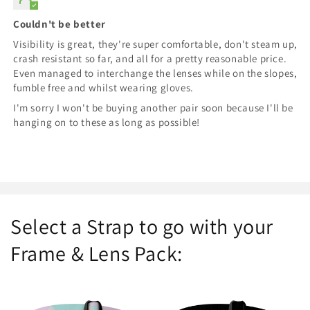
Couldn't be better
Visibility is great, they're super comfortable, don't steam up,
crash resistant so far, and all for a pretty reasonable price.
Even managed to interchange the lenses while on the slopes,
fumble free and whilst wearing gloves.
I'm sorry I won't be buying another pair soon because I'll be
hanging on to these as long as possible!
Select a Strap to go with your
Frame & Lens Pack: