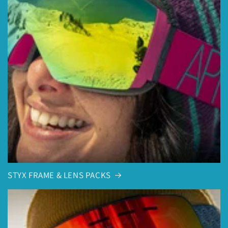
STYX FRAME & LENS PACKS