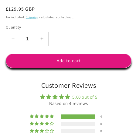
Regular
£129.95 GBP
price
Tax included.
Shipping
calculated at checkout.
Quantity
Decrease
Increase
quantity
quantity
for
for
STYX
STYX
Add to cart
Frame
Frame
in
in
White
White
Customer Reviews
with
with
Q-
Q-
5.00 out of 5
VIEW
VIEW
Based on 4 reviews
Special
Special
Lowlight
Lowlight
4
Lens
Lens
Cat.1
Cat.1
0
plus
plus
0