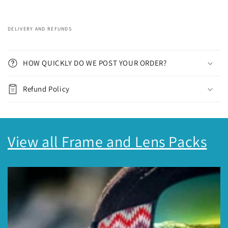
DELIVERY AND REFUNDS
C
o
HOW QUICKLY DO WE POST YOUR ORDER?
l
l
Refund Policy
a
p
s
View all Frame and Lens Packs
i
b
l
e
c
o
n