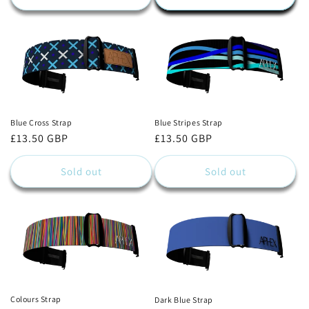
Blue Cross Strap
Blue Stripes Strap
Regular
£13.50 GBP
Regular
£13.50 GBP
price
price
Sold out
Sold out
Colours Strap
Dark Blue Strap