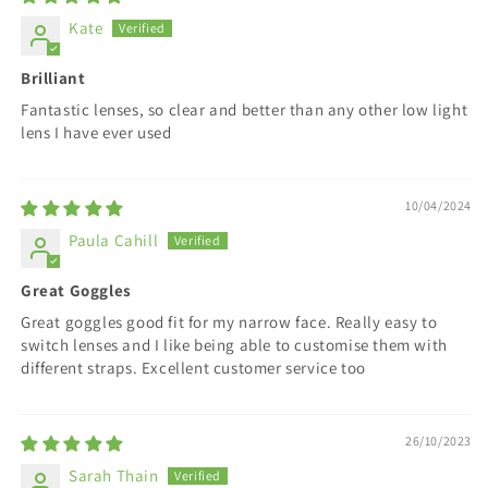
Kate
Brilliant
Fantastic lenses, so clear and better than any other low light
lens I have ever used
10/04/2024
Paula Cahill
Great Goggles
Great goggles good fit for my narrow face. Really easy to
switch lenses and I like being able to customise them with
different straps. Excellent customer service too
26/10/2023
Sarah Thain