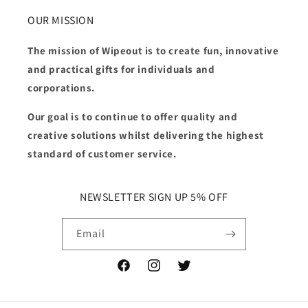
OUR MISSION
The mission of Wipeout is to create fun, innovative
and practical gifts for individuals and
corporations.
Our goal is to continue to offer quality and
creative solutions whilst delivering the highest
standard of customer service.
NEWSLETTER SIGN UP 5% OFF
Email
Facebook
Instagram
Twitter