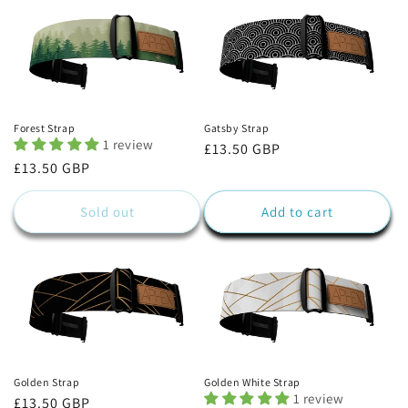
Forest Strap
Gatsby Strap
1 review
Regular
£13.50 GBP
Regular
£13.50 GBP
price
price
Sold out
Add to cart
Golden Strap
Golden White Strap
1 review
Regular
£13.50 GBP