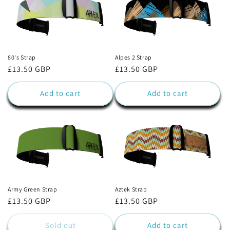
80's Strap
Alpes 2 Strap
Regular
£13.50 GBP
Regular
£13.50 GBP
price
price
Add to cart
Add to cart
Army Green Strap
Aztek Strap
Regular
£13.50 GBP
Regular
£13.50 GBP
price
price
Sold out
Add to cart