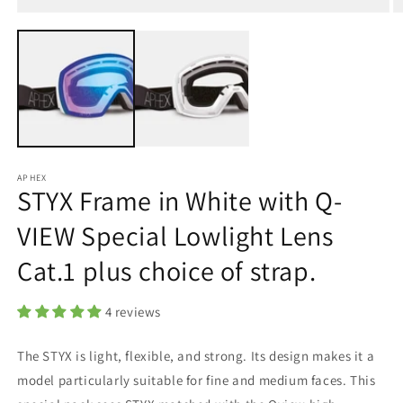
Open
O
media
m
1
2
in
in
modal
m
APHEX
STYX Frame in White with Q-
VIEW Special Lowlight Lens
Cat.1 plus choice of strap.
4 reviews
The STYX is light, flexible, and strong. Its design makes it a
model particularly suitable for fine and medium faces.
This