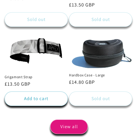
Regular
£13.50 GBP
price
price
Sold out
Sold out
Hardbox Case - Large
Grigamont Strap
Regular
£14.80 GBP
Regular
£13.50 GBP
price
price
Add to cart
Sold out
View all