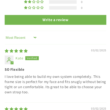
choice
choice
0
of
of
0
strap.
strap.
Write a review
Sort by
03/02/2025
Kate
SO Flexible
I love being able to build my own system completely. This
frame size is perfect for my face and fits snugly without being
tight or un comfortable. Its great to be able to choose your
own strap too.
03/02/2025