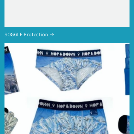
SOGGLE Protection