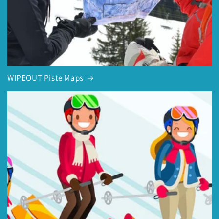
WIPEOUT Piste Maps