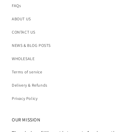
FAQs
ABOUT US
CONTACT US
NEWS & BLOG POSTS
WHOLESALE
Terms of service
Delivery & Refunds
Privacy Policy
OUR MISSION