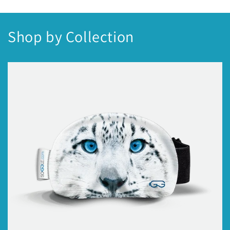
Shop by Collection