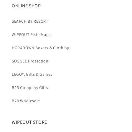
b
ONLINE SHOP
l
e
SEARCH BY RESORT
c
WIPEOUT Piste Maps
o
n
HOP&DOWN Boxers & Clothing
t
e
SOGGLE Protection
n
t
LEGO®, Gifts & Games
B2B Company Gifts
B2B Wholesale
WIPEOUT STORE