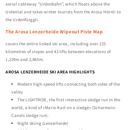
aerial cableway "Urdenbahn", which floats above the
Urdental and takes winter tourists from the Arosa Hörnli to
the Urdenfürggli.
The Arosa Lenzerheide Wipeout Piste Map
covers the entire linked ski area, including over 225
kilometres of slopes and 43 lifts between elevations of
1,229m and 2,865m.
AROSA LENZERHEIDE SKI AREA HIGHLIGHTS
Modern high-speed lifts connecting both sides of the
valley
The LIGHTRIDE,
the first interactive sledge run in the
world, a kind of «Mario Kart on a sledge» (
Scharmoin-
Canols sledge run).
Night skiing (Lenzerheide)