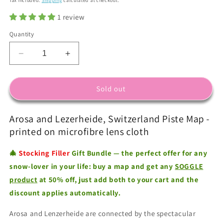
Tax included.
Shipping
calculated at checkout.
1 review
Quantity
Decrease
Increase
quantity
quantity
for
for
Arosa
Arosa
Sold out
Lenzerheide
Lenzerheide
-
-
Arosa and Lezerheide, Switzerland Piste Map -
Microfibre
Microfibre
Ski
Ski
printed on microfibre lens cloth
Piste
Piste
Map
Map
🎄
Stocking Filler
Gift Bundle — the perfect offer for any
by
by
snow-lover in your life: buy a map and get any
SOGGLE
WIPEOUT
WIPEOUT
product
at 50% off, just add both to your cart and the
discount applies automatically.
Arosa and Lenzerheide are connected by the spectacular