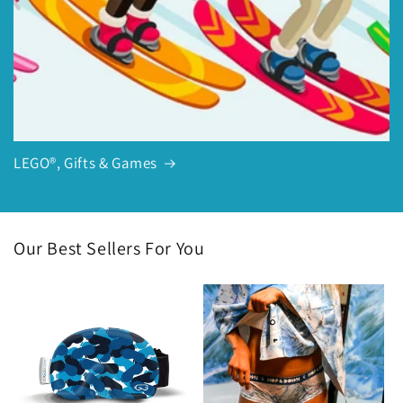
LEGO®, Gifts & Games
Our Best Sellers For You