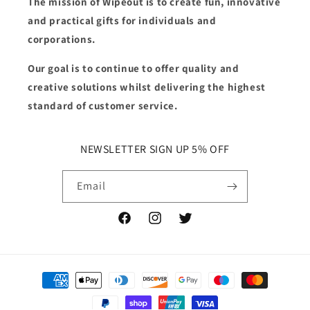
The mission of Wipeout is to create fun, innovative
and practical gifts for individuals and
corporations.
Our goal is to continue to offer quality and
creative solutions whilst delivering the highest
standard of customer service.
NEWSLETTER SIGN UP 5% OFF
Email
Facebook
Instagram
Twitter
Payment
methods