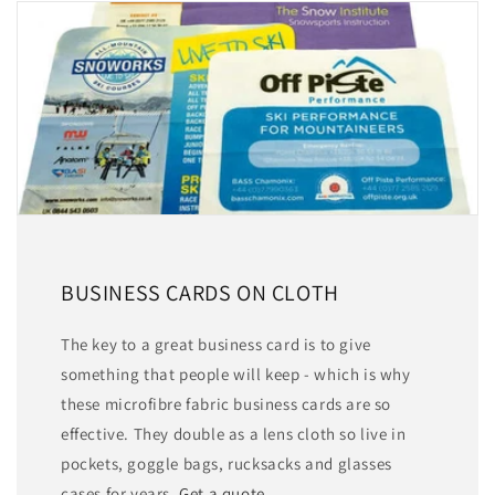
BUSINESS CARDS ON CLOTH
The key to a great business card is to give
something that people will keep - which is why
these microfibre fabric business cards are so
effective. They double as a lens cloth so live in
pockets, goggle bags, rucksacks and glasses
cases for years.
Get a quote.