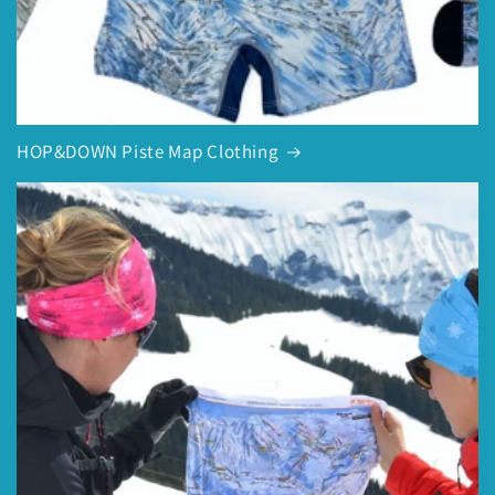
HOP&DOWN Piste Map Clothing