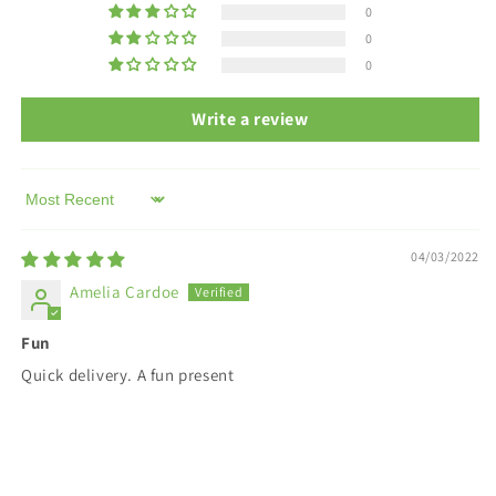
0
0
0
Write a review
Sort by
04/03/2022
Amelia Cardoe
Fun
Quick delivery. A fun present