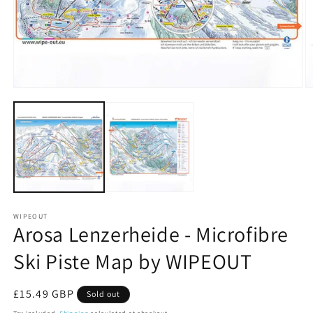
Open
O
media
m
1
2
in
in
modal
m
WIPEOUT
Arosa Lenzerheide - Microfibre
Ski Piste Map by WIPEOUT
Regular
£15.49 GBP
Sold out
price