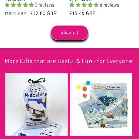
3 reviews
8 reviews
Regular
Sale
£12.00 GBP
Regular
£15.49 GBP
£18.00 GBP
price
price
price
View all
More Gifts that are Useful & Fun - for Everyone