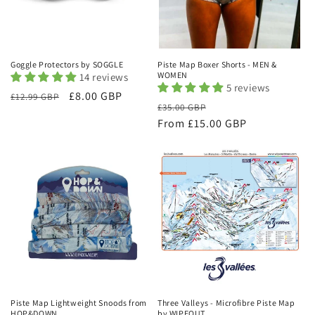
Goggle Protectors by SOGGLE
Piste Map Boxer Shorts - MEN &
WOMEN
14 reviews
5 reviews
Regular
Sale
£8.00 GBP
£12.99 GBP
Regular
Sale
£35.00 GBP
price
price
price
From £15.00 GBP
price
Piste Map Lightweight Snoods from
Three Valleys - Microfibre Piste Map
HOP&DOWN
by WIPEOUT