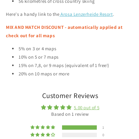
56 kilometres of cross country skiing
Here's a handy link to the
Arosa Lenzerheide Resort
.
MIX AND MATCH DISCOUNT - automatically applied at
check out for all maps
5% on 3 or 4 maps
10% on 5 or 7 maps
15% on 7,8, or 9 maps (equivalent of 1 free!)
20% on 10 maps or more
Customer Reviews
5.00 out of 5
Based on 1 review
1
0