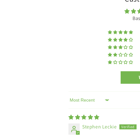
of
of
strap.
strap.
Bas
Sort by
Stephen Leckie