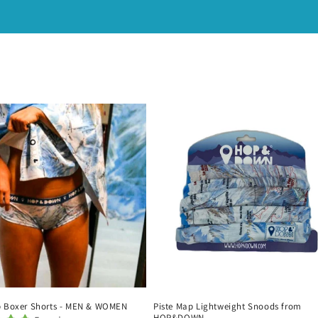
p Boxer Shorts - MEN & WOMEN
Piste Map Lightweight Snoods from
HOP&DOWN