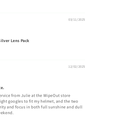
03/11/2025
ilver Lens Pack
12/02/2025
ce.
ervice from Julie at the WipeOut store
ight googles to fit my helmet, and the two
rity and focus in both full sunshine and dull
weekend.