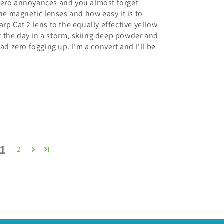
zero annoyances and you almost forget
the magnetic lenses and how easy it is to
rp Cat 2 lens to the equally effective yellow
ent the day in a storm, skiing deep powder and
ad zero fogging up. I'm a convert and I'll be
1
2