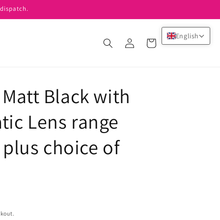
dispatch.
English
Log
Cart
in
 Matt Black with
ic Lens range
 plus choice of
ckout.