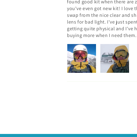
found good kit when there are 
you've even got new kit! I love 
swap from the nice clear and sha
lens for bad light. I've just sp
getting quite physical and I've h
buying more when I need them.