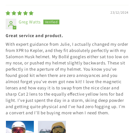
23/12/2024
Greg Watts
Great service and product.
With expert guidance from Julie, I actually changed my order
from XPR to Kepler, and they fit absolutely perfectly with my
Salomon Husk helmet. My Bollé googles either sat too low on
my nose, or pushed my helmet slightly backwards. These sit
perfectly in the aperture of my helmet. You know you've
found good kit when there are zero annoyances and you
almost forget you've even got new kit! I love the magnetic
lenses and how easy it is to swap from the nice clear and
sharp Cat 2 lens to the equally effective yellow lens for bad
light. I've just spent the day in a storm, skiing deep powder
and getting quite physical and I've had zero fogging up. I'm
a convert and I'll be buying more when I need them.