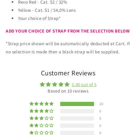
Cat.1)
Cat.1)
Revo Red - Cat. S2 / 32%
plus
plus
Yellow - Cat. S1 / 54,0% Lens
choice
choice
Your choice of Strap*
of
of
strap.
strap.
ADD YOUR CHOICE OF STRAP FROM THE SELECTION BELOW
*Strap price shown will be automatically deducted at Cart. If
no selection is made then a black strap will be supplied.
Customer Reviews
5.00 out of 5
Based on 10 reviews
10
0
0
0
0