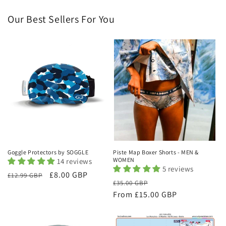
Our Best Sellers For You
Goggle Protectors by SOGGLE
Piste Map Boxer Shorts - MEN &
WOMEN
14 reviews
5 reviews
Regular
Sale
£8.00 GBP
£12.99 GBP
Regular
Sale
£35.00 GBP
price
price
price
From £15.00 GBP
price