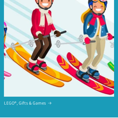
LEGO®, Gifts & Games