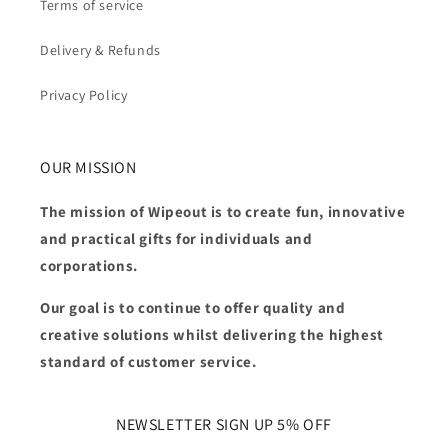
Terms of service
Delivery & Refunds
Privacy Policy
OUR MISSION
The mission of Wipeout is to create fun, innovative
and practical gifts for individuals and
corporations.
Our goal is to continue to offer quality and
creative solutions whilst delivering the highest
standard of customer service.
NEWSLETTER SIGN UP 5% OFF