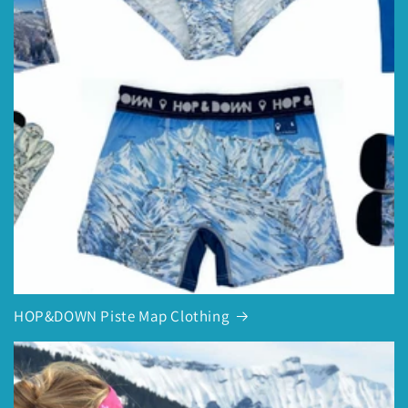
HOP&DOWN Piste Map Clothing