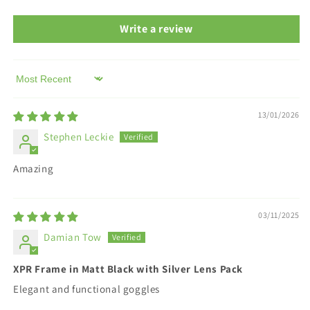
Write a review
Sort by
13/01/2026
Stephen Leckie
Amazing
03/11/2025
Damian Tow
XPR Frame in Matt Black with Silver Lens Pack
Elegant and functional goggles