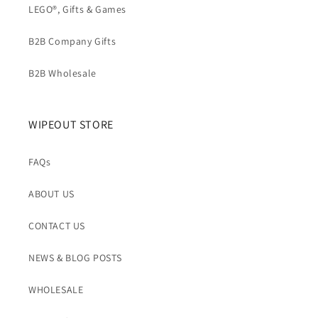
t
LEGO®, Gifts & Games
B2B Company Gifts
B2B Wholesale
WIPEOUT STORE
FAQs
ABOUT US
CONTACT US
NEWS & BLOG POSTS
WHOLESALE