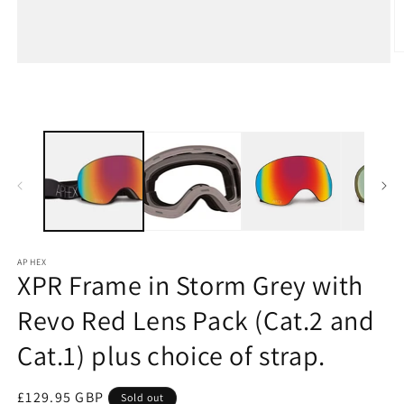
O
Open
m
media
2
1
in
in
m
modal
APHEX
XPR Frame in Storm Grey with
Revo Red Lens Pack (Cat.2 and
Cat.1) plus choice of strap.
Regular
£129.95 GBP
Sold out