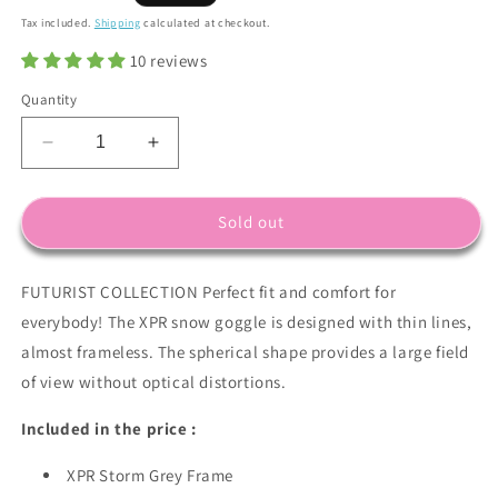
price
Tax included.
Shipping
calculated at checkout.
10 reviews
Quantity
Decrease
Increase
quantity
quantity
for
for
XPR
XPR
Sold out
Frame
Frame
in
in
FUTURIST COLLECTION Perfect fit and comfort for
Storm
Storm
Grey
Grey
everybody! The XPR snow goggle is designed with thin lines,
with
with
almost frameless. The spherical shape provides a large field
Revo
Revo
of view without optical distortions.
Red
Red
Lens
Lens
Included in the price :
Pack
Pack
(Cat.2
(Cat.2
XPR Storm Grey Frame
and
and