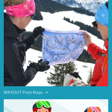
WIPEOUT Piste Maps