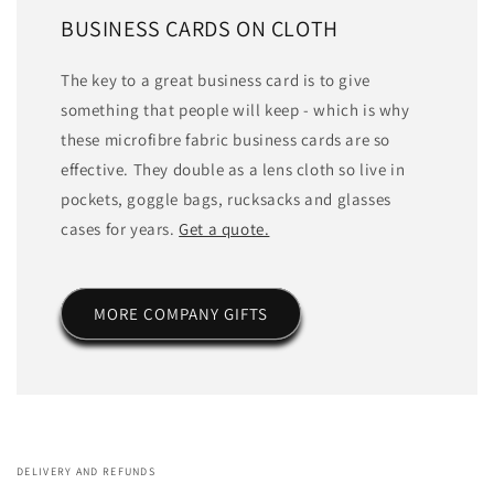
BUSINESS CARDS ON CLOTH
The key to a great business card is to give
something that people will keep - which is why
these microfibre fabric business cards are so
effective. They double as a lens cloth so live in
pockets, goggle bags, rucksacks and glasses
cases for years.
Get a quote.
MORE COMPANY GIFTS
DELIVERY AND REFUNDS