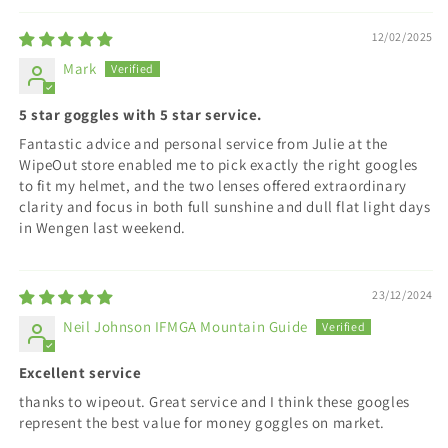
12/02/2025
Mark
5 star goggles with 5 star service.
Fantastic advice and personal service from Julie at the
WipeOut store enabled me to pick exactly the right googles
to fit my helmet, and the two lenses offered extraordinary
clarity and focus in both full sunshine and dull flat light days
in Wengen last weekend.
23/12/2024
Neil Johnson IFMGA Mountain Guide
Excellent service
thanks to wipeout. Great service and I think these googles
represent the best value for money goggles on market.