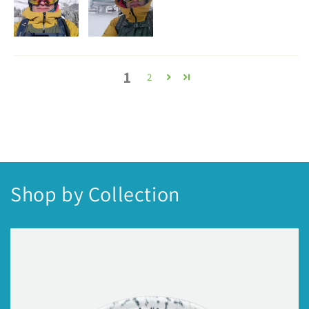
1
2
Shop by Collection