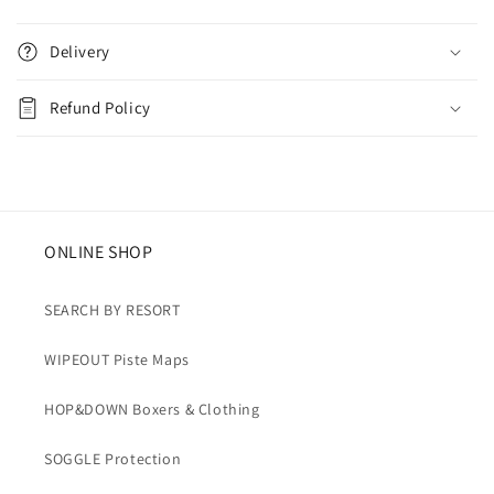
C
o
Delivery
l
l
Refund Policy
a
p
s
i
b
ONLINE SHOP
l
e
SEARCH BY RESORT
c
WIPEOUT Piste Maps
o
n
HOP&DOWN Boxers & Clothing
t
e
SOGGLE Protection
n