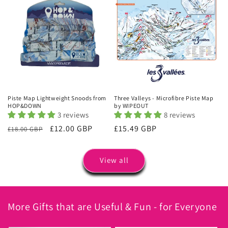
Piste Map Lightweight Snoods from
Three Valleys - Microfibre Piste Map
HOP&DOWN
by WIPEOUT
3 reviews
8 reviews
Regular
Sale
£12.00 GBP
Regular
£15.49 GBP
£18.00 GBP
price
price
price
View all
More Gifts that are Useful & Fun - for Everyone