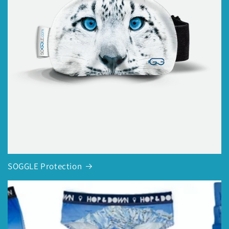
SOGGLE Protection