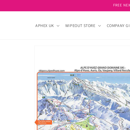
Skip to
FREE NEX
content
APHEX UK
WIPEOUT STORE
COMPANY GI
Skip to
product
information