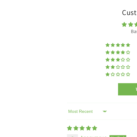
Cust
Ba
Sort by