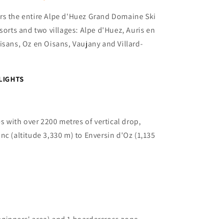
rs the entire Alpe d'Huez Grand Domaine Ski
sorts and two villages: Alpe d'Huez, Auris en
isans, Oz en Oisans, Vaujany and Villard-
LIGHTS
s with over 2200 metres of vertical drop,
nc (altitude 3,330 m) to Enversin d'Oz (1,135