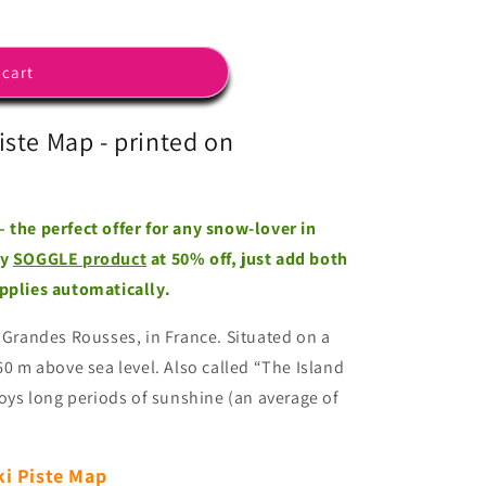
 cart
iste Map - printed on
 the perfect offer for any snow-lover in
ny
SOGGLE product
at 50% off, just add both
applies automatically.
 Grandes Rousses, in France. Situated on a
860 m above sea level.
Also called “The Island
joys long periods of sunshine (an average of
ki Piste Map