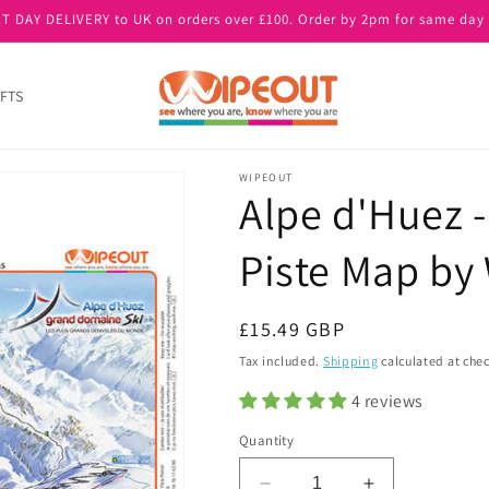
T DAY DELIVERY to UK on orders over £100. Order by 2pm for same day 
FTS
WIPEOUT
Alpe d'Huez -
Piste Map b
Regular
£15.49 GBP
price
Tax included.
Shipping
calculated at che
4 reviews
Quantity