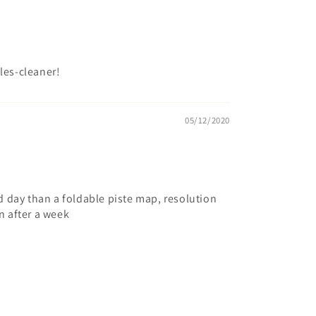
les-cleaner!
05/12/2020
 day than a foldable piste map, resolution
rn after a week