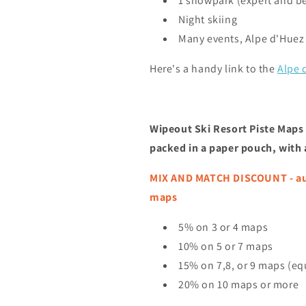
1 snowpark (expert and b
Night skiing
Many events, Alpe d'Huez
Here's a handy link to the
Alpe 
Wipeout Ski Resort Piste Maps 
packed in a paper pouch, with
MIX AND MATCH DISCOUNT - auto
maps
5% on 3 or 4 maps
10% on 5 or 7 maps
15% on 7,8, or 9 maps (equ
20% on 10 maps or more