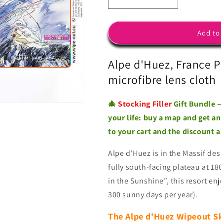
Decrease
Increase
quantity
quantity
for
for
Alpe
Alpe
Add to
d&#39;Huez
d&#39;Huez
-
-
Alpe d'Huez, France P
Microfibre
Microfibre
Ski
Ski
microfibre lens cloth
Piste
Piste
Map
Map
🎄
Stocking Filler
Gift Bundle —
by
by
WIPEOUT
WIPEOUT
your life: buy a map and get a
to your cart and the discount 
Alpe d'Huez is in the
Massif des
fully south-facing plateau at 1
in the Sunshine”, this resort en
300 sunny days per year).
The Alpe d'Huez Wipeout S