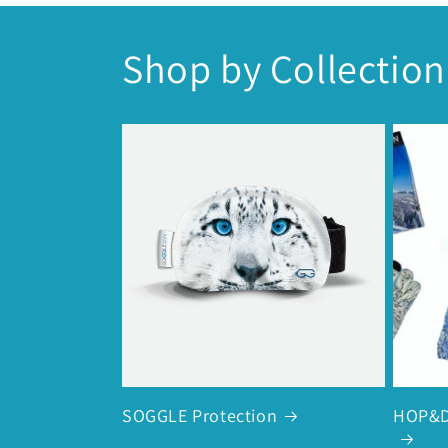
Shop by Collection
SOGGLE Protection
HOP&D