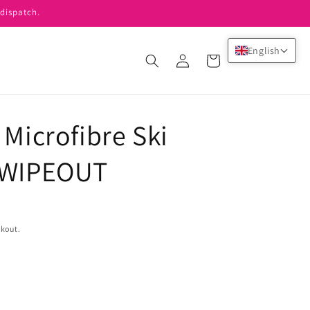
dispatch.
English
Log
Cart
in
 Microfibre Ski
y WIPEOUT
ckout.