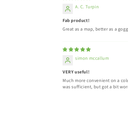
A. C. Turpin
Fab product!
Great as a map, better as a gogg
simon mccallum
VERY useful!
Much more convenient on a cold
was sufficient, but got a bit wo