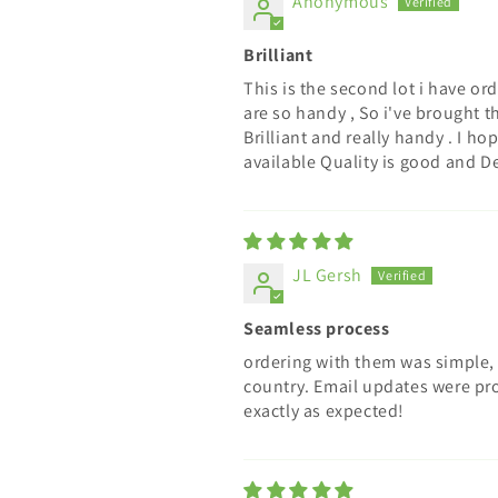
Anonymous
Brilliant
This is the second lot i have or
are so handy , So i've brought t
Brilliant and really handy . I 
available Quality is good and De
JL Gersh
Seamless process
ordering with them was simple, 
country. Email updates were pr
exactly as expected!