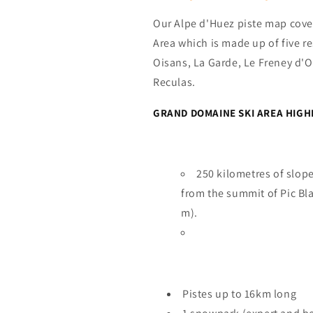
Our Alpe d'Huez piste map cove
Area which is made up of five re
Oisans, La Garde, Le Freney d'O
Reculas.
GRAND DOMAINE SKI AREA HIGH
250 kilometres of slope
from the summit of Pic Bla
m).
Pistes up to 16km long