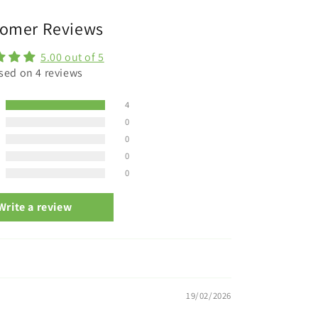
omer Reviews
5.00 out of 5
sed on 4 reviews
4
0
0
0
0
Write a review
19/02/2026