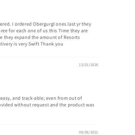
dered. I ordered Obergurgl ones last yr they
hree for each one of us this Time they are
hope they expand the amount of Resorts
livery is very Swift Thank you
13/01/2026
easy, and track-able; even from out of
ovided without request and the product was
09/06/2021