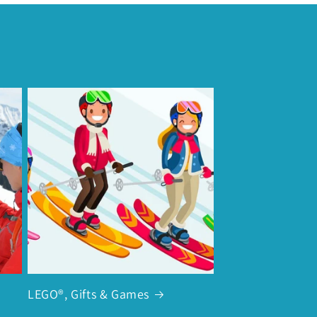
LEGO®, Gifts & Games