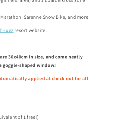
eginners' area) and
1 boardercross zone
 Marathon, Sarenne Snow Bike, and more
d'Huez
resort website.
are 30x40cm in size, and come neatly
 a goggle-shaped window!
matically applied at check out for all
ivalent of 1 free!)