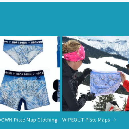
OWN Piste Map Clothing
WIPEOUT Piste Maps