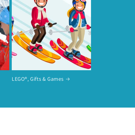
LEGO®, Gifts & Games