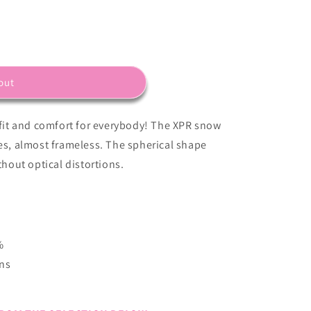
out
it and comfort for everybody! The XPR snow
nes, almost frameless. The spherical shape
thout optical distortions.
%
ens