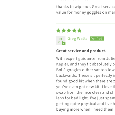
thanks to wipeout. Great servic
value for money goggles on mar
Greg Watts
Great service and product.
With expert guidance from Julie
Kepler, and they fit absolutely
Bollé googles either sat too lo
backwards. These sit perfectly 
found good kit when there are 
you've even got new kit! I love 
swap from the nice clear and sha
lens for bad light. I've just sp
getting quite physical and I've h
buying more when I need them.