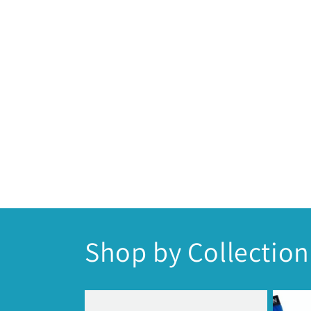
Shop by Collection