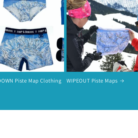
OWN Piste Map Clothing
WIPEOUT Piste Maps