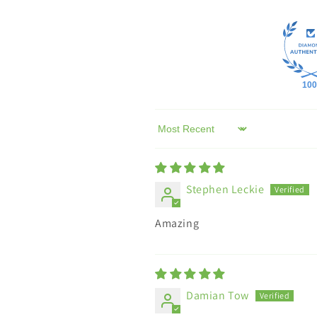
100
Sort by
Stephen Leckie
Amazing
Damian Tow