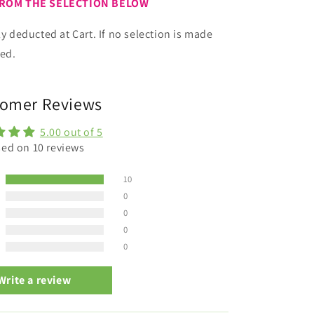
FROM THE SELECTION BELOW
ly deducted at Cart. If no selection is made
ied.
omer Reviews
5.00 out of 5
ed on 10 reviews
10
0
0
0
0
Write a review