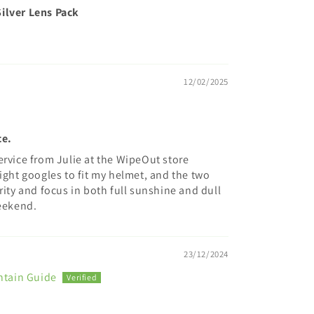
ilver Lens Pack
12/02/2025
ce.
ervice from Julie at the WipeOut store
ight googles to fit my helmet, and the two
rity and focus in both full sunshine and dull
weekend.
23/12/2024
ntain Guide