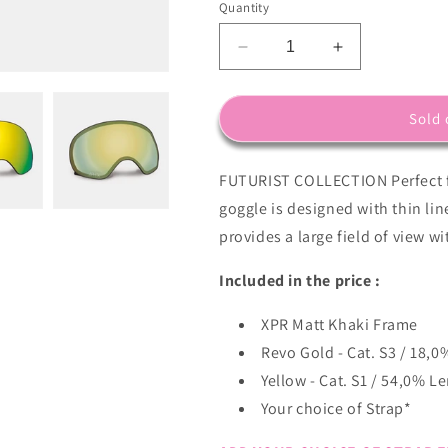
Quantity
Decrease
Increase
quantity
quantity
for
for
XPR
XPR
Sold 
Frame
Frame
in
in
FUTURIST COLLECTION Perfect f
Khaki
Khaki
with
with
goggle is designed with thin li
Revo
Revo
provides a large field of view wi
Gold
Gold
Lens
Lens
Included in the price :
Pack
Pack
(Cat.3
(Cat.3
XPR Matt Khaki Frame
and
and
Cat.1)
Cat.1)
Revo Gold - Cat. S3 / 18,0
plus
plus
Yellow - Cat. S1 / 54,0% L
choice
choice
Your choice of Strap*
of
of
strap..
strap..