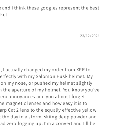
e and I think these googles represent the best
ket.
23/12/2024
, I actually changed my order from XPR to
 perfectly with my Salomon Husk helmet. My
w on my nose, or pushed my helmet slightly
in the aperture of my helmet. You know you've
zero annoyances and you almost forget
the magnetic lenses and how easy it is to
rp Cat 2 lens to the equally effective yellow
ent the day in a storm, skiing deep powder and
ad zero fogging up. I'm a convert and I'll be