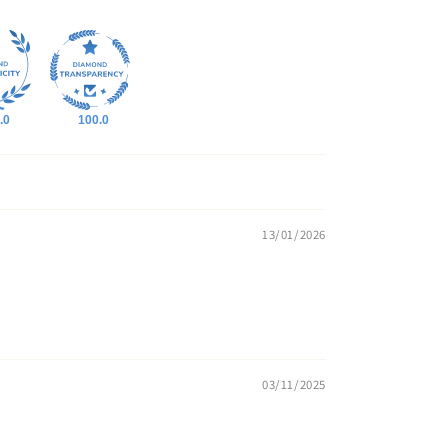
.0
100.0
13/01/2026
03/11/2025