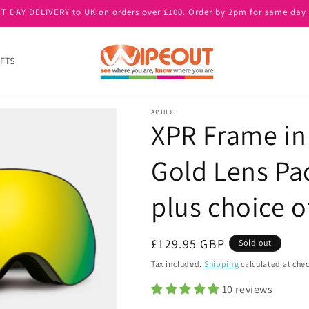
T DAY DELIVERY to UK on orders over £100. Order by 2pm for same day 
FTS
APHEX
XPR Frame in
Gold Lens Pac
plus choice of
Regular
£129.95 GBP
Sold out
price
Tax included.
Shipping
calculated at che
10 reviews