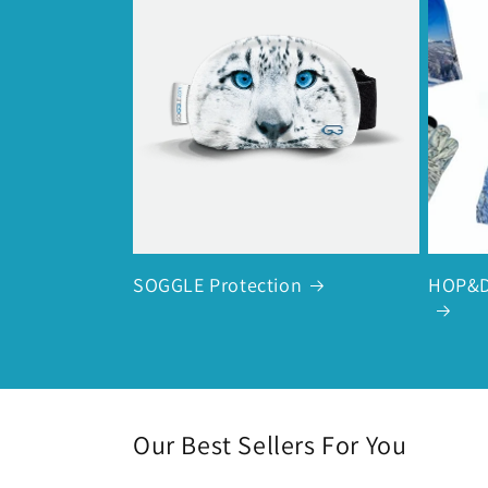
SOGGLE Protection
HOP&D
Our Best Sellers For You