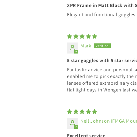
XPR Frame in Matt Black with S
Elegant and functional goggles
Mark
5 star goggles with 5 star servi
Fantastic advice and personal s
enabled me to pick exactly the r
lenses offered extraordinary cla
flat light days in Wengen last 
Neil Johnson IFMGA Mou
Excellent service