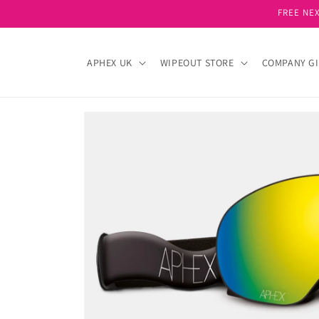
Skip to
FREE NEX
content
APHEX UK
WIPEOUT STORE
COMPANY GI
Skip to
product
information