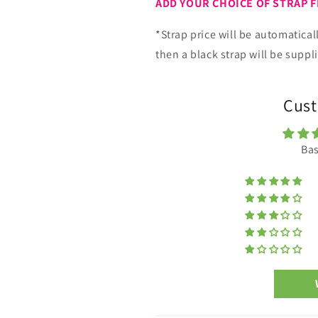
ADD YOUR CHOICE OF STRAP 
*Strap price will be automatical
then a black strap will be suppl
Cust
Bas