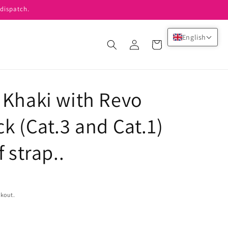
dispatch.
English
Log
Cart
in
 Khaki with Revo
k (Cat.3 and Cat.1)
 strap..
ckout.